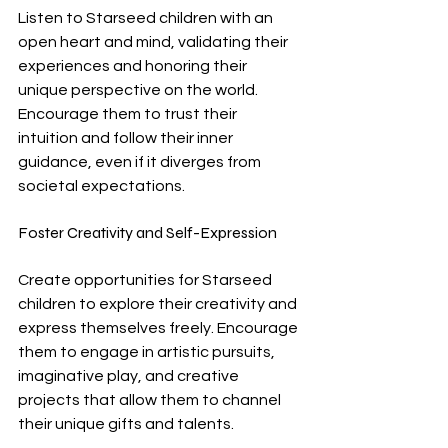
Listen to Starseed children with an 
open heart and mind, validating their 
experiences and honoring their 
unique perspective on the world. 
Encourage them to trust their 
intuition and follow their inner 
guidance, even if it diverges from 
societal expectations.
Foster Creativity and Self-Expression
Create opportunities for Starseed 
children to explore their creativity and 
express themselves freely. Encourage 
them to engage in artistic pursuits, 
imaginative play, and creative 
projects that allow them to channel 
their unique gifts and talents.