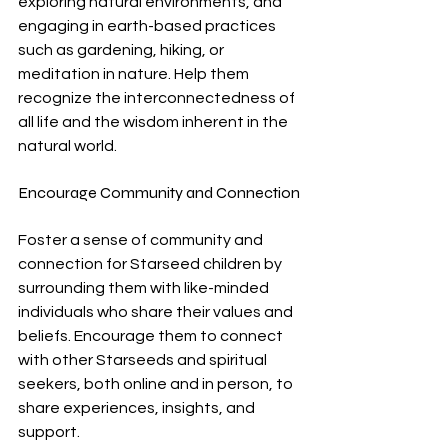
exploring natural environments, and 
engaging in earth-based practices 
such as gardening, hiking, or 
meditation in nature. Help them 
recognize the interconnectedness of 
all life and the wisdom inherent in the 
natural world.
Encourage Community and Connection
Foster a sense of community and 
connection for Starseed children by 
surrounding them with like-minded 
individuals who share their values and 
beliefs. Encourage them to connect 
with other Starseeds and spiritual 
seekers, both online and in person, to 
share experiences, insights, and 
support.