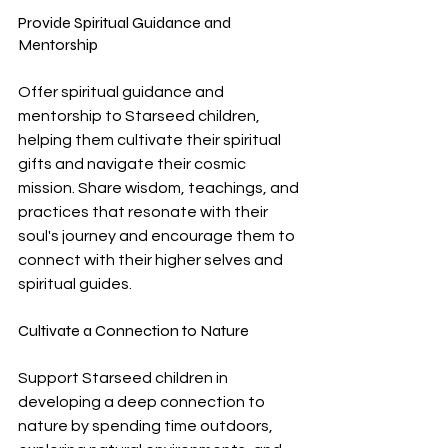
Provide Spiritual Guidance and 
Mentorship
Offer spiritual guidance and 
mentorship to Starseed children, 
helping them cultivate their spiritual 
gifts and navigate their cosmic 
mission. Share wisdom, teachings, and 
practices that resonate with their 
soul's journey and encourage them to 
connect with their higher selves and 
spiritual guides.
Cultivate a Connection to Nature
Support Starseed children in 
developing a deep connection to 
nature by spending time outdoors, 