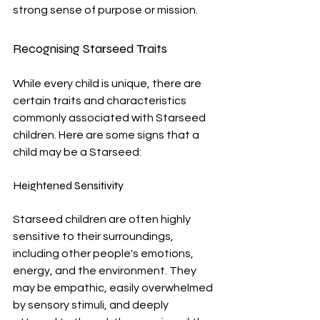
strong sense of purpose or mission.
Recognising Starseed Traits
While every child is unique, there are 
certain traits and characteristics 
commonly associated with Starseed 
children. Here are some signs that a 
child may be a Starseed:
Heightened Sensitivity
Starseed children are often highly 
sensitive to their surroundings, 
including other people's emotions, 
energy, and the environment. They 
may be empathic, easily overwhelmed 
by sensory stimuli, and deeply 