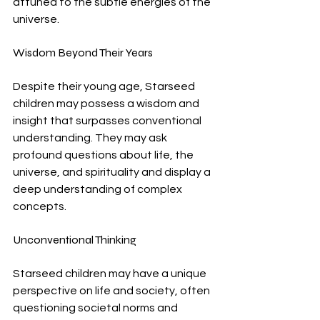
attuned to the subtle energies of the 
universe.
Wisdom Beyond Their Years
Despite their young age, Starseed 
children may possess a wisdom and 
insight that surpasses conventional 
understanding. They may ask 
profound questions about life, the 
universe, and spirituality and display a 
deep understanding of complex 
concepts.
Unconventional Thinking
Starseed children may have a unique 
perspective on life and society, often 
questioning societal norms and 