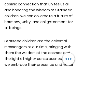
cosmic connection that unites us all 
and honoring the wisdom of Starseed 
children, we can co-create a future of 
harmony, unity, and enlightenment for 
all beings.
Starseed children are the celestial 
messengers of our time, bringing with 
them the wisdom of the cosmos and 
the light of higher consciousness. As 
we embrace their presence and honor 
their unique gifts, we awaken to the 
infinite possibilities of the universe 
and remember our own divine origins.
May we nurture and empower 
Starseed children with love, 
compassion, and reverence, knowing 