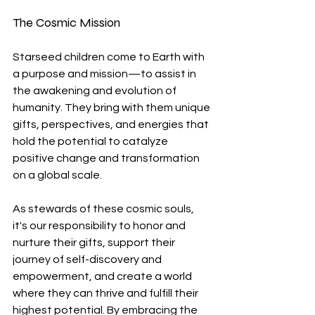
The Cosmic Mission
Starseed children come to Earth with 
a purpose and mission—to assist in 
the awakening and evolution of 
humanity. They bring with them unique 
gifts, perspectives, and energies that 
hold the potential to catalyze 
positive change and transformation 
on a global scale.
As stewards of these cosmic souls, 
it's our responsibility to honor and 
nurture their gifts, support their 
journey of self-discovery and 
empowerment, and create a world 
where they can thrive and fulfill their 
highest potential. By embracing the 