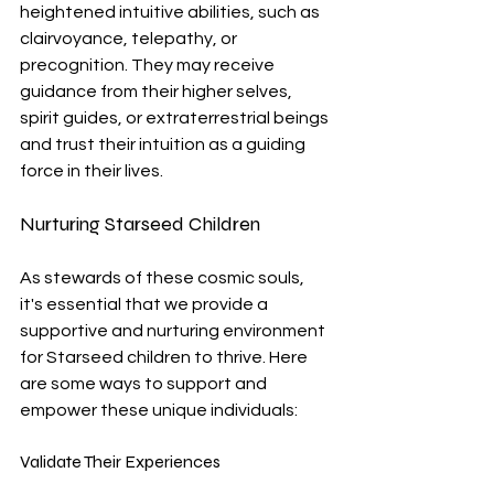
heightened intuitive abilities, such as 
clairvoyance, telepathy, or 
precognition. They may receive 
guidance from their higher selves, 
spirit guides, or extraterrestrial beings 
and trust their intuition as a guiding 
force in their lives.
Nurturing Starseed Children
As stewards of these cosmic souls, 
it's essential that we provide a 
supportive and nurturing environment 
for Starseed children to thrive. Here 
are some ways to support and 
empower these unique individuals:
Validate Their Experiences