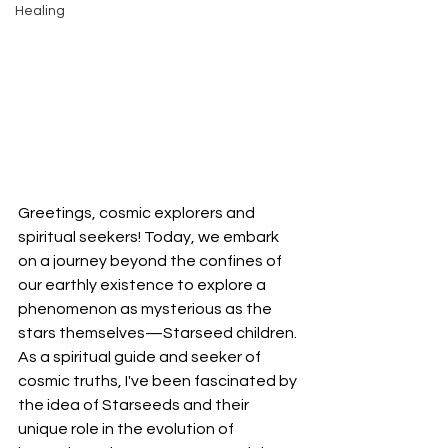
Healing
Greetings, cosmic explorers and 
spiritual seekers! Today, we embark 
on a journey beyond the confines of 
our earthly existence to explore a 
phenomenon as mysterious as the 
stars themselves—Starseed children. 
As a spiritual guide and seeker of 
cosmic truths, I've been fascinated by 
the idea of Starseeds and their 
unique role in the evolution of 