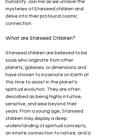
humanity. Join me as we unravel the 
mysteries of Starseed children and 
delve into their profound cosmic 
connection.
What are Starseed Children?
Starseed children are believed to be 
souls who originate from other 
planets, galaxies, or dimensions and 
have chosen to incarnate on Earth at 
this time to assist in the planet's 
spiritual evolution. They are often 
described as being highly intuitive, 
sensitive, and wise beyond their 
years. From a young age, Starseed 
children may display a deep 
understanding of spiritual concepts, 
an innate connection to nature, and a 