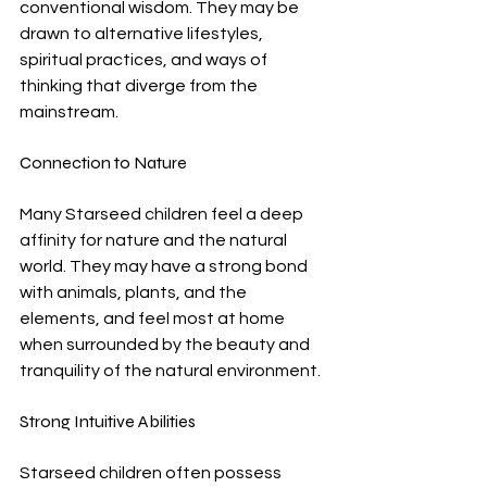
conventional wisdom. They may be 
drawn to alternative lifestyles, 
spiritual practices, and ways of 
thinking that diverge from the 
mainstream.
Connection to Nature
Many Starseed children feel a deep 
affinity for nature and the natural 
world. They may have a strong bond 
with animals, plants, and the 
elements, and feel most at home 
when surrounded by the beauty and 
tranquility of the natural environment.
Strong Intuitive Abilities
Starseed children often possess 