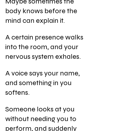
Maybe sometimes the 
body knows before the 
mind can explain it.
A certain presence walks 
into the room, and your 
nervous system exhales.
A voice says your name, 
and something in you 
softens.
Someone looks at you 
without needing you to 
perform, and suddenly 