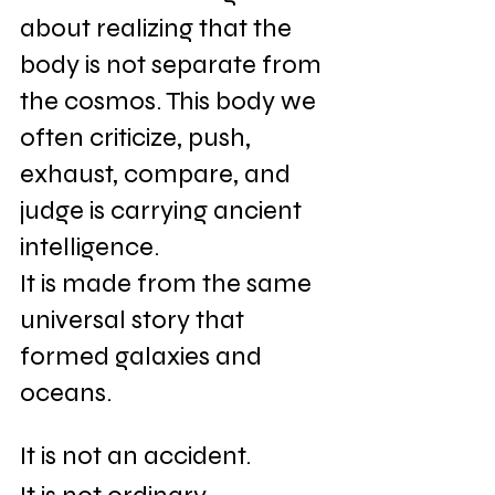
about realizing that the 
body is not separate from 
the cosmos. This body we 
often criticize, push, 
exhaust, compare, and 
judge is carrying ancient 
intelligence. 
It is made from the same 
universal story that 
formed galaxies and 
oceans. 
It is not an accident. 