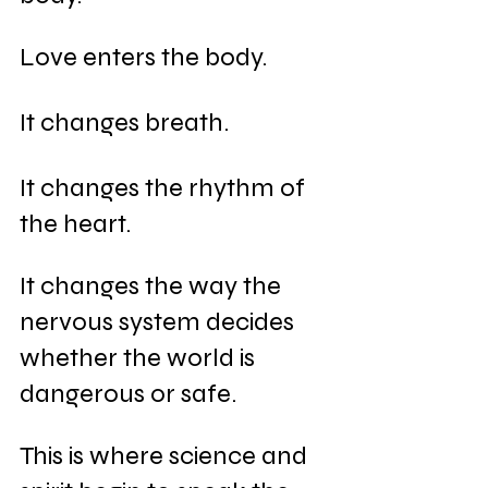
Love enters the body.
It changes breath.
It changes the rhythm of 
the heart.
It changes the way the 
nervous system decides 
whether the world is 
dangerous or safe.
This is where science and 