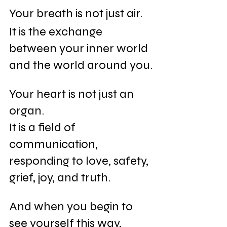
Your breath is not just air.
It is the exchange 
between your inner world 
and the world around you.
Your heart is not just an 
organ.
It is a field of 
communication, 
responding to love, safety, 
grief, joy, and truth.
And when you begin to 
see yourself this way, 