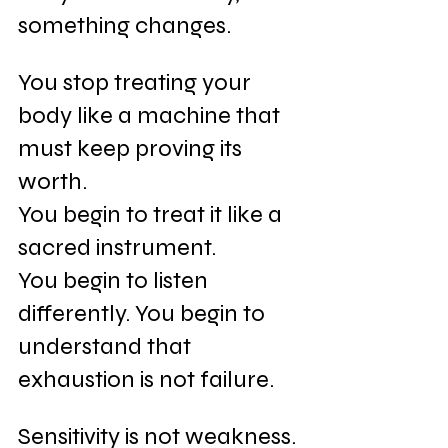
something changes.
You stop treating your 
body like a machine that 
must keep proving its 
worth. 
You begin to treat it like a 
sacred instrument. 
You begin to listen 
differently. You begin to 
understand that 
exhaustion is not failure. 
Sensitivity is not weakness. 