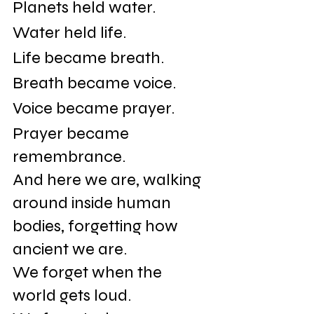
Planets held water.
Water held life.
Life became breath.
Breath became voice.
Voice became prayer.
Prayer became 
remembrance.
And here we are, walking 
around inside human 
bodies, forgetting how 
ancient we are.
We forget when the 
world gets loud.