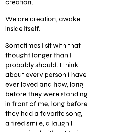
creation.
We are creation, awake 
inside itself.
Sometimes I sit with that 
thought longer than I 
probably should. I think 
about every person I have 
ever loved and how, long 
before they were standing 
in front of me, long before 
they had a favorite song, 
a tired smile, a laugh I 