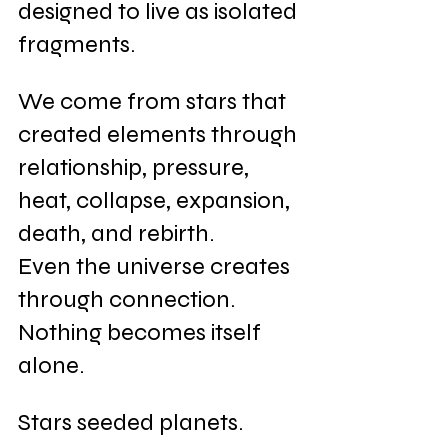
designed to live as isolated 
fragments.
We come from stars that 
created elements through 
relationship, pressure, 
heat, collapse, expansion, 
death, and rebirth. 
Even the universe creates 
through connection. 
Nothing becomes itself 
alone.
Stars seeded planets.