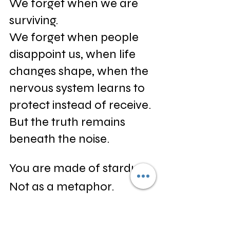
We forget when we are 
surviving.
We forget when people 
disappoint us, when life 
changes shape, when the 
nervous system learns to 
protect instead of receive.
But the truth remains 
beneath the noise.
You are made of stardust.
Not as a metaphor.
Not as a spiritual 
exaggeration.