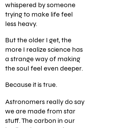
whispered by someone 
trying to make life feel 
less heavy.
But the older I get, the 
more I realize science has 
a strange way of making 
the soul feel even deeper.
Because it is true.
Astronomers really do say 
we are made from star 
stuff. The carbon in our 