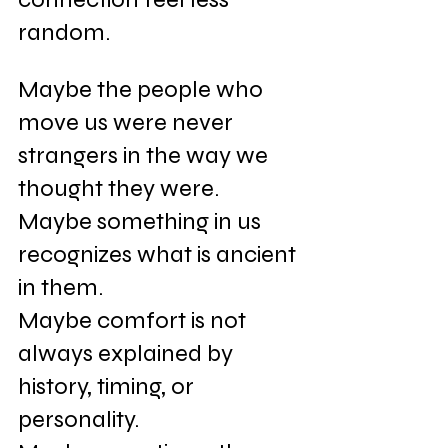
random.
Maybe the people who 
move us were never 
strangers in the way we 
thought they were. 
Maybe something in us 
recognizes what is ancient 
in them. 
Maybe comfort is not 
always explained by 
history, timing, or 
personality. 