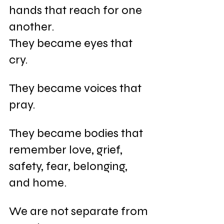
hands that reach for one 
another. 
They became eyes that 
cry. 
They became voices that 
pray. 
They became bodies that 
remember love, grief, 
safety, fear, belonging, 
and home.
We are not separate from 