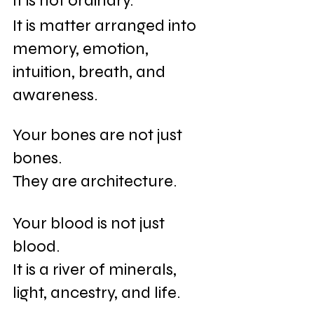
It is not ordinary.
It is matter arranged into 
memory, emotion, 
intuition, breath, and 
awareness.
Your bones are not just 
bones.
They are architecture.
Your blood is not just 
blood.
It is a river of minerals, 
light, ancestry, and life.