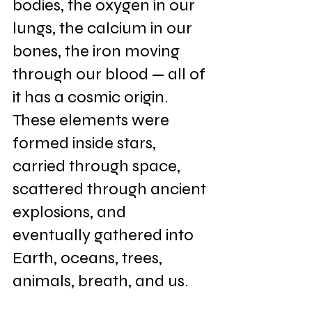
bodies, the oxygen in our 
lungs, the calcium in our 
bones, the iron moving 
through our blood — all of 
it has a cosmic origin. 
These elements were 
formed inside stars, 
carried through space, 
scattered through ancient 
explosions, and 
eventually gathered into 
Earth, oceans, trees, 
animals, breath, and us.