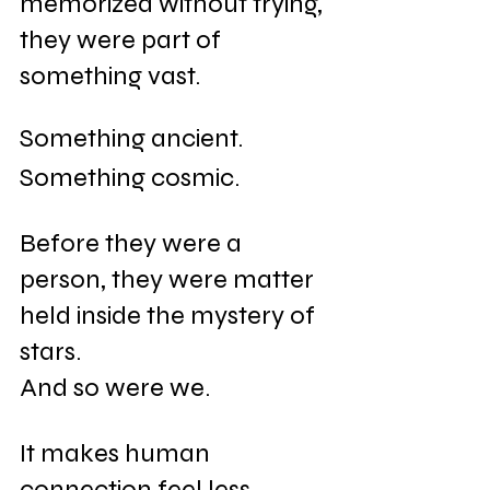
memorized without trying, 
they were part of 
something vast. 
Something ancient. 
Something cosmic.
Before they were a 
person, they were matter 
held inside the mystery of 
stars.
And so were we.
It makes human 
connection feel less 