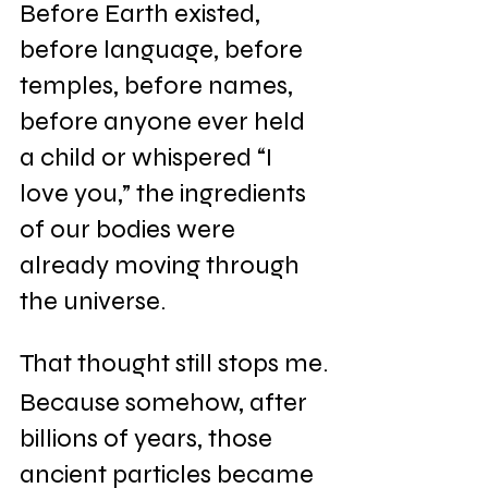
Before Earth existed, 
before language, before 
temples, before names, 
before anyone ever held 
a child or whispered “I 
love you,” the ingredients 
of our bodies were 
already moving through 
the universe.
That thought still stops me.
Because somehow, after 
billions of years, those 
ancient particles became 