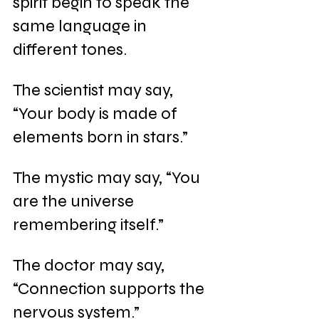
spirit begin to speak the 
same language in 
different tones.
The scientist may say, 
“Your body is made of 
elements born in stars.”
The mystic may say, “You 
are the universe 
remembering itself.”
The doctor may say, 
“Connection supports the 
nervous system.”