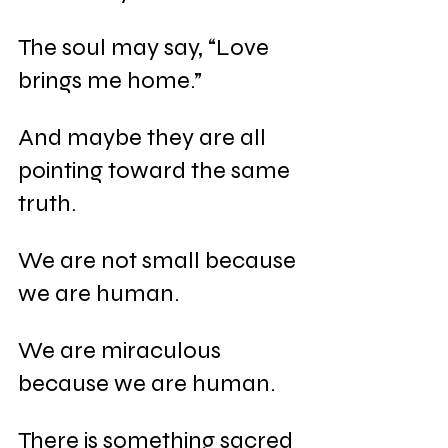
The soul may say, “Love 
brings me home.”
And maybe they are all 
pointing toward the same 
truth.
We are not small because 
we are human.
We are miraculous 
because we are human.
There is something sacred 