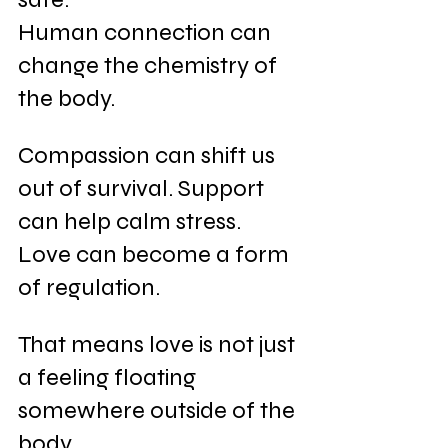
Human connection can 
change the chemistry of 
the body. 
Compassion can shift us 
out of survival. Support 
can help calm stress. 
Love can become a form 
of regulation.
That means love is not just 
a feeling floating 
somewhere outside of the 
body.