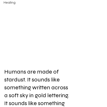
Healing
Humans are made of 
stardust. It sounds like 
something written across 
a soft sky in gold lettering. 
It sounds like something 