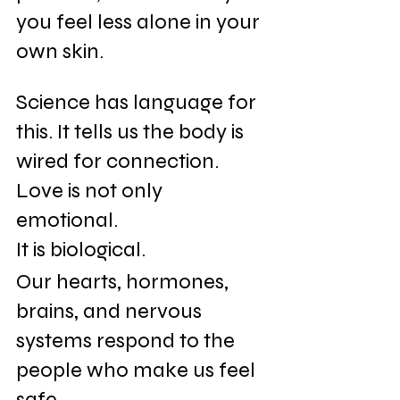
you feel less alone in your 
own skin.
Science has language for 
this. It tells us the body is 
wired for connection. 
Love is not only 
emotional. 
It is biological. 
Our hearts, hormones, 
brains, and nervous 
systems respond to the 
people who make us feel 
safe. 