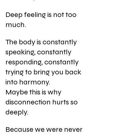
Deep feeling is not too 
much. 
The body is constantly 
speaking, constantly 
responding, constantly 
trying to bring you back 
into harmony.
Maybe this is why 
disconnection hurts so 
deeply.
Because we were never 