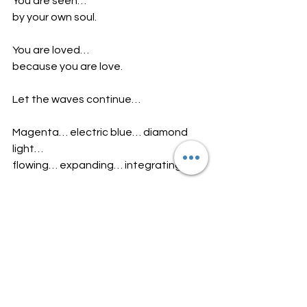
You are seen…
by your own soul.
You are loved…
because you are love.
Let the waves continue…
Magenta… electric blue… diamond 
light…
flowing… expanding… integrating…
And gently… within your heart…
feel these words activate:
I am open.
I am love.
I trust the energy within me.
I see beyond illusion.