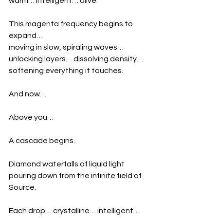
warm… intelligent… alive.
This magenta frequency begins to 
expand…
moving in slow, spiraling waves…
unlocking layers… dissolving density… 
softening everything it touches.
And now…
Above you…
A cascade begins.
Diamond waterfalls of liquid light
pouring down from the infinite field of 
Source.
Each drop… crystalline… intelligent… 