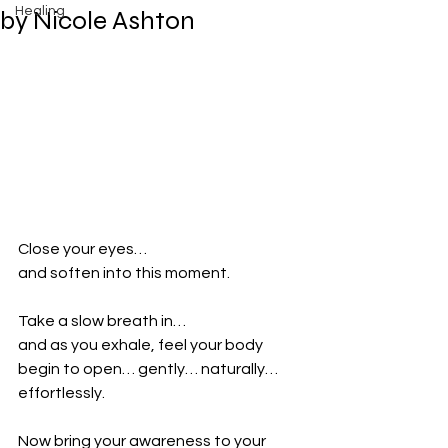
Healing
by Nicole Ashton
Close your eyes…
and soften into this moment.
Take a slow breath in…
and as you exhale, feel your body 
begin to open… gently… naturally… 
effortlessly.
Now bring your awareness to your 