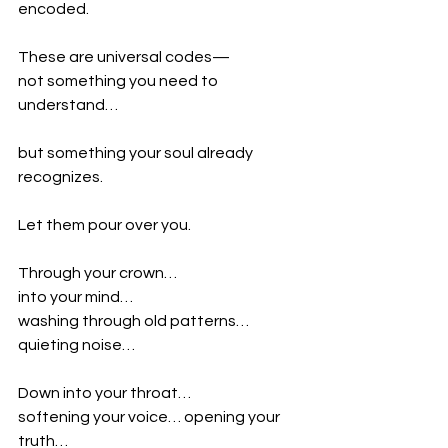
encoded.
These are universal codes—
not something you need to 
understand…
but something your soul already 
recognizes.
Let them pour over you.
Through your crown…
into your mind…
washing through old patterns… 
quieting noise…
Down into your throat…
softening your voice… opening your 
truth…