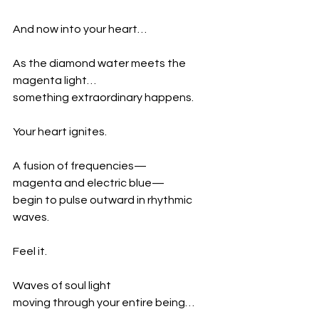
And now into your heart…
As the diamond water meets the 
magenta light…
something extraordinary happens.
Your heart ignites.
A fusion of frequencies—
magenta and electric blue—
begin to pulse outward in rhythmic 
waves.
Feel it.
Waves of soul light
moving through your entire being…