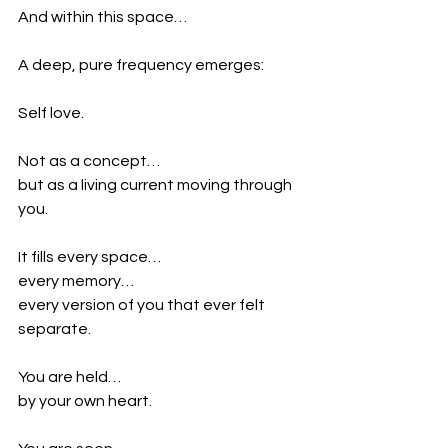
And within this space…
A deep, pure frequency emerges:
Self love.
Not as a concept…
but as a living current moving through 
you.
It fills every space…
every memory…
every version of you that ever felt 
separate.
You are held…
by your own heart.