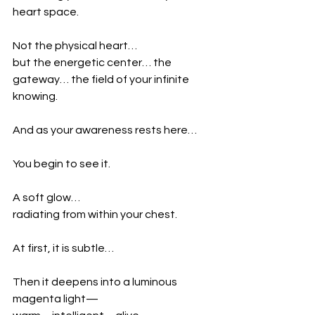
heart space.
Not the physical heart…
but the energetic center… the 
gateway… the field of your infinite 
knowing.
And as your awareness rests here…
You begin to see it.
A soft glow…
radiating from within your chest.
At first, it is subtle…
Then it deepens into a luminous 
magenta light—