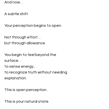
And now…
A subtle shift.
Your perception begins to open.
Not through effort…
but through allowance.
You begin to feel beyond the 
surface…
to sense energy…
to recognize truth without needing 
explanation.
This is open perception.
This is your natural state.