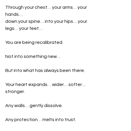
Through your chest… your arms… your 
hands…
down your spine… into your hips… your 
legs… your feet…
You are being recalibrated.
Not into something new…
But into what has always been there.
Your heart expands… wider… softer… 
stronger.
Any walls… gently dissolve.
Any protection… melts into trust.