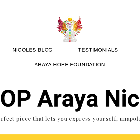
NICOLES BLOG
TESTIMONIALS
ARAYA HOPE FOUNDATION
OP Araya Nic
rfect piece that lets you express yourself, unapol