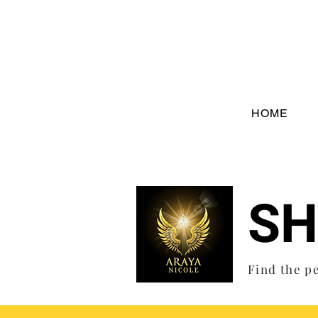
HOME
SH
Find the pe