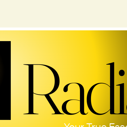
Radi
Radi