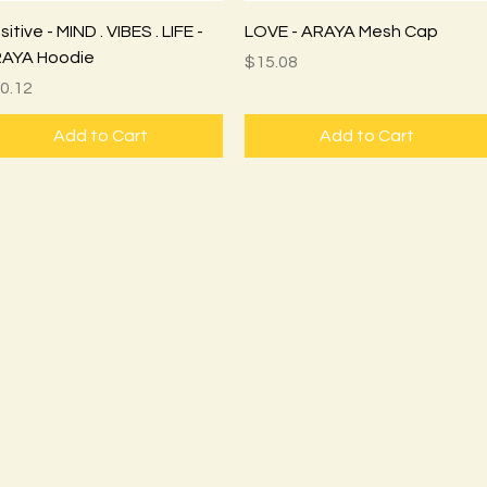
Quick View
Quick View
itive - MIND . VIBES . LIFE -
LOVE - ARAYA Mesh Cap
AYA Hoodie
Price
$15.08
ice
0.12
Add to Cart
Add to Cart