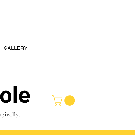
GALLERY
ole
ogically.