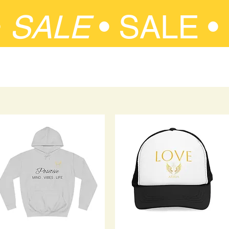
•
SALE
•
SALE •