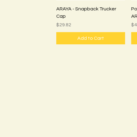
Quick View
ARAYA - Snapback Trucker
Pos
Cap
AR
Price
Pr
$29.82
$4
Add to Cart