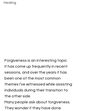
Healing
Forgiveness is an interesting topic.
It has come up frequently in recent 
sessions, and over the years it has 
been one of the most common 
themes I’ve witnessed while assisting 
individuals during their transition to 
the other side.
Many people ask about forgiveness.
They wonder if they have done 