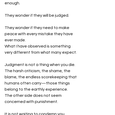
enough.
They wonder if they will be judged.
They wonder if they need to make 
peace with every mistake they have 
ever made.
What I have observed is something 
very different from what many expect.
Judgment is not a thing when you die.
The harsh criticism, the shame, the 
blame, the endless scorekeeping that 
humans often carry—those things 
belong to the earthly experience.
The other side does not seem 
concerned with punishment.
It is not waiting to condemn you.