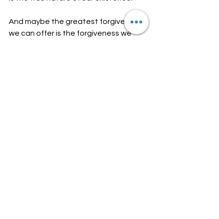
And maybe the greatest forgiveness 
we can offer is the forgiveness we 
extend to ourselves.
-Nicole Ashton
Energy Healing by Design
See All
Recent Posts