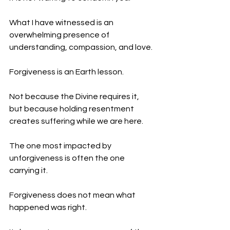
What I have witnessed is an 
overwhelming presence of 
understanding, compassion, and love.
Forgiveness is an Earth lesson.
Not because the Divine requires it, 
but because holding resentment 
creates suffering while we are here.
The one most impacted by 
unforgiveness is often the one 
carrying it.
Forgiveness does not mean what 
happened was right.