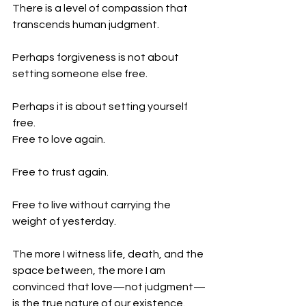
There is a level of compassion that 
transcends human judgment.
Perhaps forgiveness is not about 
setting someone else free.
Perhaps it is about setting yourself 
free.
Free to love again.
Free to trust again.
Free to live without carrying the 
weight of yesterday.
The more I witness life, death, and the 
space between, the more I am 
convinced that love—not judgment—
is the true nature of our existence.