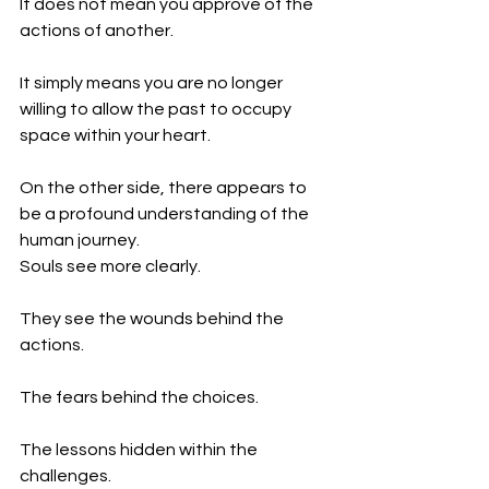
It does not mean you approve of the 
actions of another.
It simply means you are no longer 
willing to allow the past to occupy 
space within your heart.
On the other side, there appears to 
be a profound understanding of the 
human journey.
Souls see more clearly.
They see the wounds behind the 
actions.
The fears behind the choices.
The lessons hidden within the 
challenges.