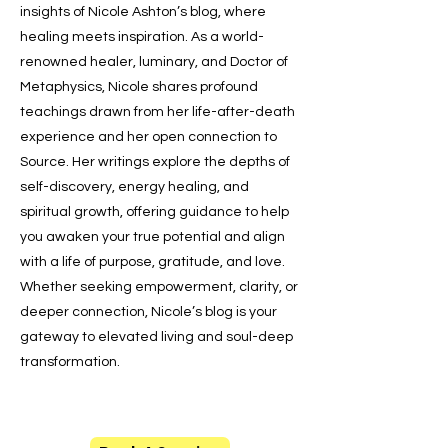
insights of Nicole Ashton’s blog, where
healing meets inspiration. As a world-
renowned healer, luminary, and Doctor of
Metaphysics, Nicole shares profound
teachings drawn from her life-after-death
experience and her open connection to
Source. Her writings explore the depths of
self-discovery, energy healing, and
spiritual growth, offering guidance to help
you awaken your true potential and align
with a life of purpose, gratitude, and love.
Whether seeking empowerment, clarity, or
deeper connection, Nicole’s blog is your
gateway to elevated living and soul-deep
transformation.
Say Hello