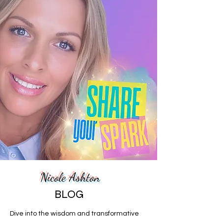
Nicole Ashton
BLOG
Dive into the wisdom and transformative