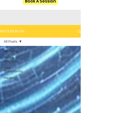
Book A Session
NICOLES BLOG
All Posts
All Posts
Getting
Started
Your
Community
Healing