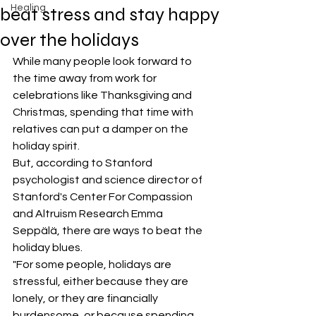
Healing
beat stress and stay happy
over the holidays
While many people look forward to 
the time away from work for 
celebrations like Thanksgiving and 
Christmas, spending that time with 
relatives can put a damper on the 
holiday spirit.
But, according to Stanford 
psychologist and science director of 
Stanford's Center For Compassion 
and Altruism Research Emma 
Seppälä, there are ways to beat the 
holiday blues.
"For some people, holidays are 
stressful, either because they are 
lonely, or they are financially 
burdensome, or because spending 