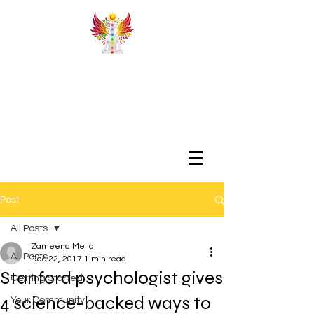
Post
All Posts
Zameena Mejia
All Posts
Dec 22, 2017
1 min read
Stanford psychologist gives
Getting Started
4 science-backed ways to
Your Community