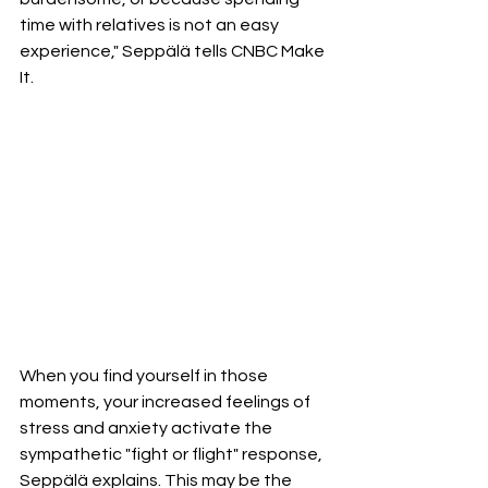
time with relatives is not an easy 
experience," Seppälä tells CNBC Make 
It.
When you find yourself in those 
moments, your increased feelings of 
stress and anxiety activate the 
sympathetic "fight or flight" response, 
Seppälä explains. This may be the 