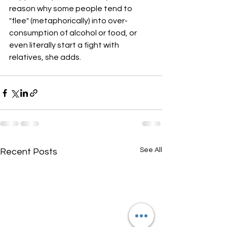
reason why some people tend to 
"flee" (metaphorically) into over-
consumption of alcohol or food, or 
even literally start a fight with 
relatives, she adds.
See All
Recent Posts